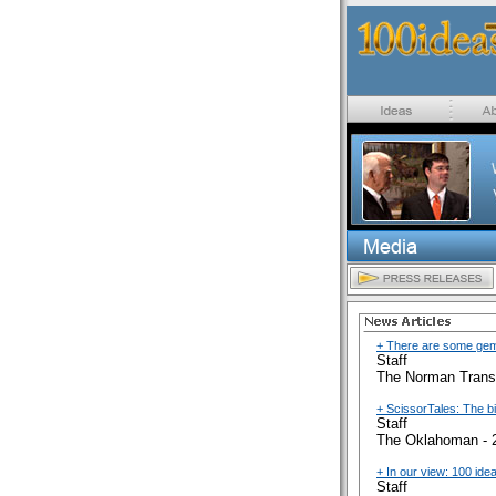
+ There are some gems
Staff
The Norman Transc
+ ScissorTales: The b
Staff
The Oklahoman - 
+ In our view: 100 ide
Staff