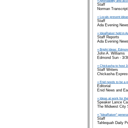
+ Affordability and ac
Staff
Norman Transcript
+ Locals present idea
Staff
Ada Evening News
+ IdeaRaiser held in A
Staff Reports
Ada Evening News
+ Bright Ideas: Edmon
John A. Williams
Edmond Sun - 3/3
+ Chickasha to host 1
Staff Writers
Chickasha Express
+ Enid needs to be a pa
Editorial
Enid News and Eag
+ Ideas at work for the
Speaker Lance Car
The Midwest City 
+ "IdeaRaiser" generat
Staff
Tahlequah Daily P