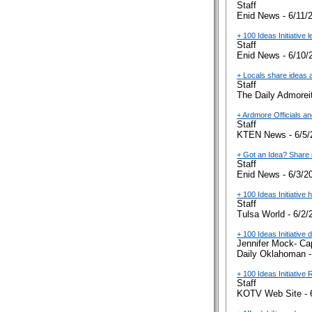
Staff
Enid News - 6/11/
+ 100 Ideas Initiative 
Staff
Enid News - 6/10/
+ Locals share ideas 
Staff
The Daily Admoreit
+ Ardmore Officials a
Staff
KTEN News - 6/5/
+ Got an Idea? Share i
Staff
Enid News - 6/3/2
+ 100 Ideas Initiative
Staff
Tulsa World - 6/2/
+ 100 Ideas Initiative
Jennifer Mock- Ca
Daily Oklahoman -
+ 100 Ideas Initiative
Staff
KOTV Web Site - 