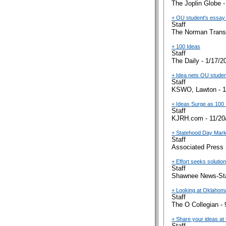
The Joplin Globe -
+ OU student's essay c
Staff
The Norman Transc
+ 100 Ideas
Staff
The Daily - 1/17/2
+ Idea nets OU studen
Staff
KSWO, Lawton - 1
+ Ideas Surge as 100 
Staff
KJRH.com - 11/20
+ Statehood Day Marks
Staff
Associated Press 
+ Effort seeks soluti
Staff
Shawnee News-Sta
+ Looking at Oklahom
Staff
The O Collegian - 
+ Share your ideas at 
Staff