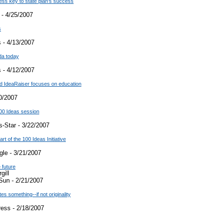
cess key to state plan's success
 - 4/25/2007
s
 - 4/13/2007
da today
 - 4/12/2007
d IdeaRaiser focuses on education
0/2007
00 Ideas session
-Star - 3/22/2007
rt of the 100 Ideas Initiative
le - 3/21/2007
 future
gill
Sun - 2/21/2007
es something--if not originality
ress - 2/18/2007