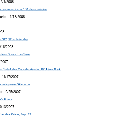
 2/1/2008
hosen as first of 100 Ideas Initiative
ript - 1/18/2008
008
t $12,500 scholarship
/16/2008
Ideas Draws to a Close
/2007
 End of Idea Consideration for 100 Ideas Book
- 11/17/2007
ons to improve Oklahoma
r - 9/25/2007
a's Future
9/13/2007
the Idea Raiser, Sept. 27