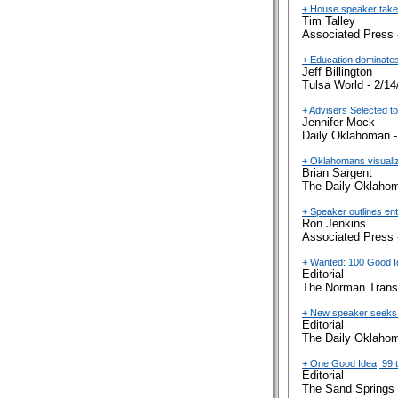
+ House speaker takes 
Tim Talley
Associated Press 
+ Education dominates
Jeff Billington
Tulsa World - 2/14
+ Advisers Selected to
Jennifer Mock
Daily Oklahoman -
+ Oklahomans visualiz
Brian Sargent
The Daily Oklahom
+ Speaker outlines en
Ron Jenkins
Associated Press 
+ Wanted: 100 Good 
Editorial
The Norman Transc
+ New speaker seeks 
Editorial
The Daily Oklahom
+ One Good Idea, 99 
Editorial
The Sand Springs 