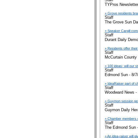
TYPros Newsletter
+ Grove residents bra
Staff
The Grove Sun Dai
+ Speaker Cargill com
Staff
Durant Daily Demo
+ Residents offer their
Staff
McCurtain County 
+ 100 ideas- will our s
Staff
Edmond Sun - 8/7
+ IdeaRaiser part of 
Staff
Woodward News - 
+ Guymon session ge
Staff
Guymon Daily Hera
+ Chamber members dis
Staff
The Edmond Sun -
+ An idea-raiser will 