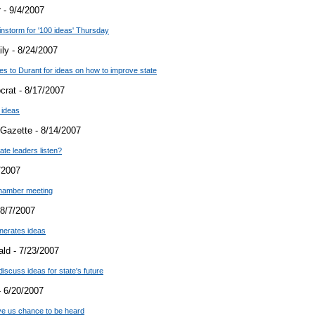
 - 9/4/2007
instorm for '100 ideas' Thursday
ly - 8/24/2007
es to Durant for ideas on how to improve state
crat - 8/17/2007
 ideas
Gazette - 8/14/2007
tate leaders listen?
/2007
chamber meeting
8/7/2007
nerates ideas
ld - 7/23/2007
cuss ideas for state's future
 6/20/2007
give us chance to be heard