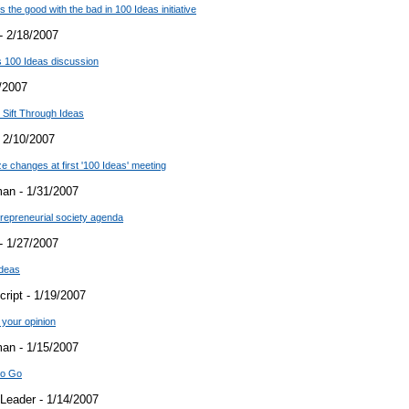
the good with the bad in 100 Ideas initiative
- 2/18/2007
 100 Ideas discussion
/2007
 Sift Through Ideas
 2/10/2007
e changes at first '100 Ideas' meeting
an - 1/31/2007
trepreneurial society agenda
- 1/27/2007
Ideas
ript - 1/19/2007
your opinion
an - 1/15/2007
to Go
Leader - 1/14/2007