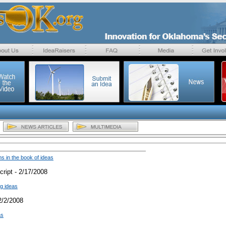
 in the book of ideas
ript - 2/17/2008
ig ideas
2/2/2008
as