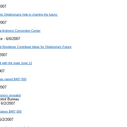
2007
lets Oklahomans help in charting the future.
2007
at Ardmore Convention Center
e - 6/6/2007
nd Residents Contribute Ideas for Oklahoma's Future
2007
t with the state June 12
007
 has raised $487,000
2007
 donors revealed
pitol Bureau
 6/2/2007
 Raises $487,000
6/2/2007