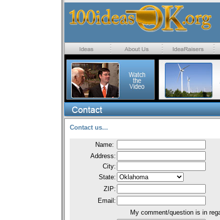
Contact us...
Name:
Address:
City:
State:
ZIP:
Email:
My comment/question is in rega