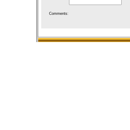
Comments: