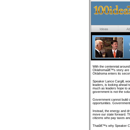
With the centennial around 
Oklahomaâ€™s story are e
Oklahoma enters its second
Speaker Lance Cargill, wo
leaders, is looking ahead t
much as leaders hope to ac
government is not the solut
Government cannot build 
opportunities. Government 
Instead, the energy and dri
move our state forward. T
citizens who pay taxes and
Thatâ€™s why Speaker Cargi