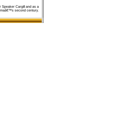
r Speaker Cargill and as a
homaâ€™s second century.