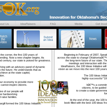
the corner, the first 100 years of
Beginning in February of 2007, Speake
nding. Now a new chapter begins. As
across the state to change Oklahomaâ€™s
 century, our state is poised for greatness.
the long-term future of our state. Th
meetings and interaction with the
IdeaRaisers, the 100 Ideas Initiative wi
rking with an advisory panel of dynamic
vision as we move into the next 100 years
o the future. He understands that as
hieve at the state capitol,
ion.
The 100 Ideas Initia
highly-successful "100
our economy to provide more
cannot inspire citizens.
Itâ€™s a commitme
citizens, to be guided
to create a state governme
ve of our people will
fo
he hardworking
 raise families.
At the end of the year, the 100 Id
book filled with the best 100 ideas f
ll formed the 100 Ideas Initiative.