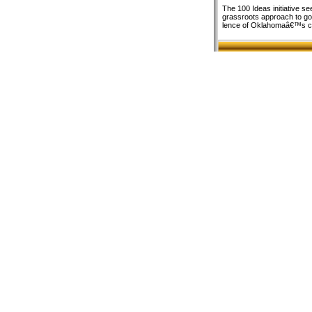
The 100 Ideas initiative se
grassroots approach to gove
lence of Oklahomaâ€™s ci