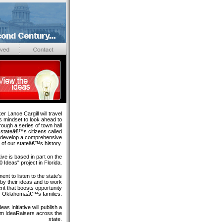
r Lance Cargill will travel
 mindset to look ahead to
rough a series of town hall
 stateâ€™s citizens called
ll develop a comprehensive
 of our stateâ€™s history.
tive is based in part on the
 Ideas" project in Florida.
nt to listen to the state's
 by their ideas and to work
nt that boosts opportunity
r Oklahomaâ€™s families.
eas Initiative will publish a
rom IdeaRaisers across the
state.