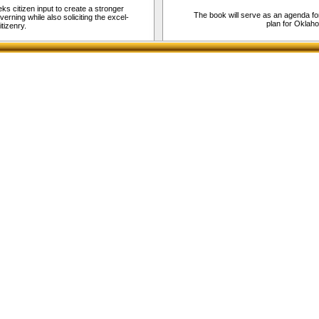
eks citizen input to create a stronger
The book will serve as an agenda fo
rning while also soliciting the excel-
plan for Okla
tizenry.