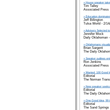
+ House speaker takes 
Tim Talley
Associated Press 
+ Education dominates
Jeff Billington
Tulsa World - 2/14
+ Advisers Selected to
Jennifer Mock
Daily Oklahoman -
+ Oklahomans visualiz
Brian Sargent
The Daily Oklahom
+ Speaker outlines en
Ron Jenkins
Associated Press 
+ Wanted: 100 Good 
Editorial
The Norman Transc
+ New speaker seeks 
Editorial
The Daily Oklahom
+ One Good Idea, 99 
Editorial
The Sand Springs 