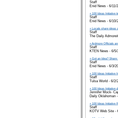
Staff
Enid News - 6/11/
+ 100 Ideas Initiative 
Staff
Enid News - 6/10/
+ Locals share ideas 
Staff
The Daily Admoreit
+ Ardmore Officials a
Staff
KTEN News - 6/5/
+ Got an Idea? Share i
Staff
Enid News - 6/3/2
+ 100 Ideas Initiative
Staff
Tulsa World - 6/2/
+ 100 Ideas Initiative
Jennifer Mock- Ca
Daily Oklahoman -
+ 100 Ideas Initiative
Staff
KOTV Web Site - 