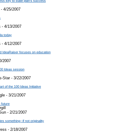
cess key to state plan's success
 - 4/25/2007
s
 - 4/13/2007
da today
 - 4/12/2007
d IdeaRaiser focuses on education
0/2007
00 Ideas session
-Star - 3/22/2007
rt of the 100 Ideas Initiative
le - 3/21/2007
 future
gill
Sun - 2/21/2007
es something--if not originality
ress - 2/18/2007