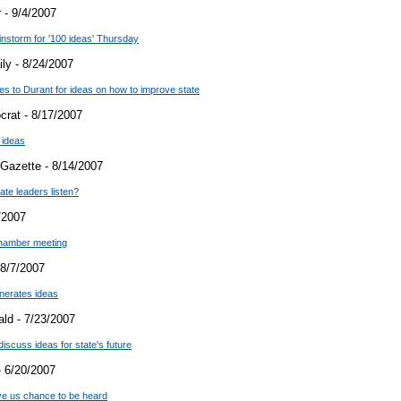
 - 9/4/2007
instorm for '100 ideas' Thursday
ly - 8/24/2007
es to Durant for ideas on how to improve state
crat - 8/17/2007
 ideas
Gazette - 8/14/2007
tate leaders listen?
/2007
chamber meeting
8/7/2007
nerates ideas
ld - 7/23/2007
cuss ideas for state's future
 6/20/2007
give us chance to be heard