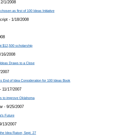
 2/1/2008
hosen as first of 100 Ideas Initiative
ript - 1/18/2008
008
t $12,500 scholarship
/16/2008
Ideas Draws to a Close
/2007
 End of Idea Consideration for 100 Ideas Book
- 11/17/2007
ons to improve Oklahoma
r - 9/25/2007
a's Future
9/13/2007
the Idea Raiser, Sept. 27