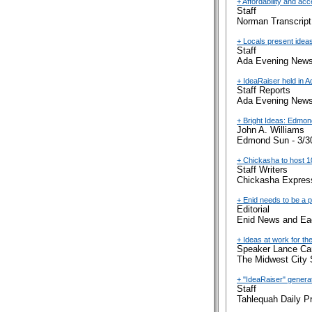
+ Affordability and ac
Staff
Norman Transcript
+ Locals present idea
Staff
Ada Evening News
+ IdeaRaiser held in A
Staff Reports
Ada Evening News
+ Bright Ideas: Edmon
John A. Williams
Edmond Sun - 3/3
+ Chickasha to host 1
Staff Writers
Chickasha Express
+ Enid needs to be a pa
Editorial
Enid News and Eag
+ Ideas at work for the
Speaker Lance Car
The Midwest City 
+ "IdeaRaiser" generat
Staff
Tahlequah Daily P