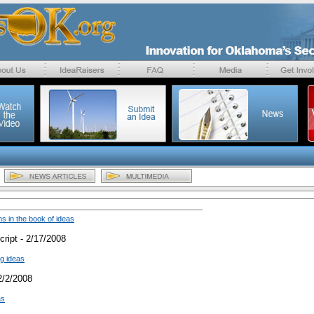
 in the book of ideas
ript - 2/17/2008
ig ideas
2/2/2008
as