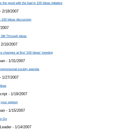
the good with the bad in 100 Ideas initiative
- 2/18/2007
 100 Ideas discussion
/2007
 Sift Through Ideas
 2/10/2007
e changes at first '100 Ideas' meeting
an - 1/31/2007
trepreneurial society agenda
- 1/27/2007
Ideas
ript - 1/19/2007
your opinion
an - 1/15/2007
to Go
Leader - 1/14/2007