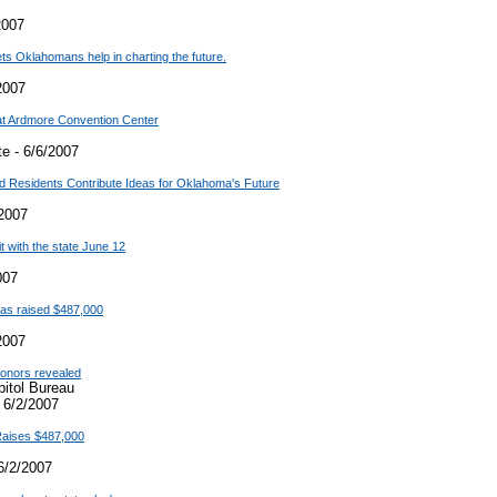
2007
lets Oklahomans help in charting the future.
2007
at Ardmore Convention Center
e - 6/6/2007
nd Residents Contribute Ideas for Oklahoma's Future
2007
t with the state June 12
007
 has raised $487,000
2007
 donors revealed
pitol Bureau
 6/2/2007
 Raises $487,000
6/2/2007