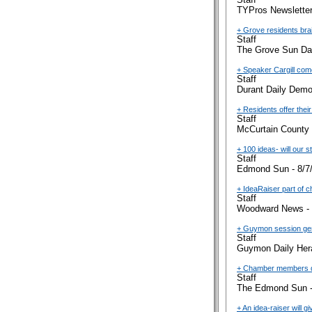
TYPros Newsletter
+ Grove residents bra
Staff
The Grove Sun Dai
+ Speaker Cargill com
Staff
Durant Daily Demo
+ Residents offer their
Staff
McCurtain County 
+ 100 ideas- will our s
Staff
Edmond Sun - 8/7
+ IdeaRaiser part of 
Staff
Woodward News - 
+ Guymon session ge
Staff
Guymon Daily Hera
+ Chamber members dis
Staff
The Edmond Sun -
+ An idea-raiser will 