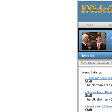
+ There are some gems
Staff
The Norman Transc
+ ScissorTales: The b
Staff
The Oklahoman - 
+ In our view: 100 ide
Staff