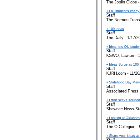
The Joplin Globe -
+ OU student's essay c
Staff
The Norman Transc
+ 100 Ideas
Staff
The Daily - 1/17/2
+ Idea nets OU studen
Staff
KSWO, Lawton - 1
+ Ideas Surge as 100 
Staff
KJRH.com - 11/20
+ Statehood Day Marks
Staff
Associated Press 
+ Effort seeks soluti
Staff
Shawnee News-Sta
+ Looking at Oklahom
Staff
The O Collegian - 
+ Share your ideas at 
Staff