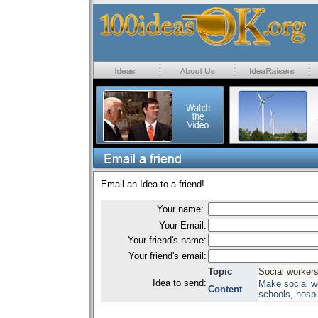
Email an Idea to a friend!
Your name:
Your Email:
Your friend's name:
Your friend's email:
Topic
Social worker
Idea to send:
Make social wo
Content
schools, hospit