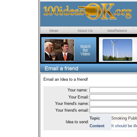
Email an Idea to a friend!
Your name:
Your Email:
Your friend's name:
Your friend's email:
Topic
Smoking Publi
Idea to send:
Content
It should be i