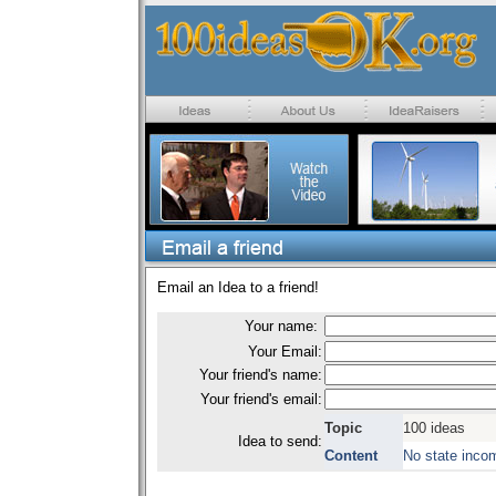
Email an Idea to a friend!
Your name:
Your Email:
Your friend's name:
Your friend's email:
Topic
100 ideas
Idea to send:
Content
No state inco