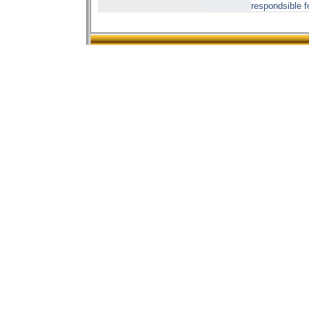
respondsible f