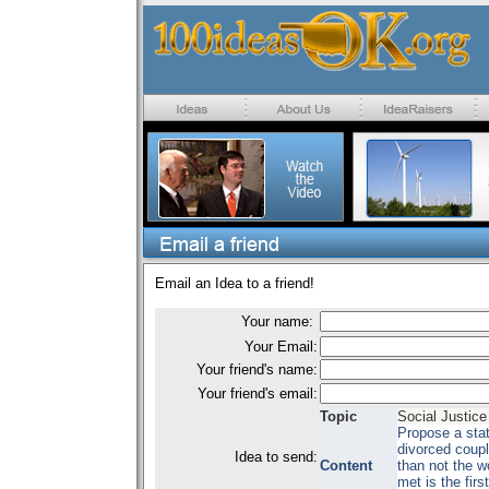
Email an Idea to a friend!
Your name:
Your Email:
Your friend's name:
Your friend's email:
Topic
Social Justice
Propose a stat
divorced coupl
Idea to send:
Content
than not the w
met is the firs