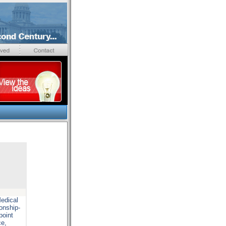
edical
onship-
point
ce,