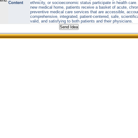
send:
Content
ethnicity, or socioeconomic status participate in health care. 
new medical home, patients receive a basket of acute, chro
preventive medical care services that are accessible, accou
comprehensive, integrated, patient-centered, safe, scientific
valid, and satisfying to both patients and their physicians.