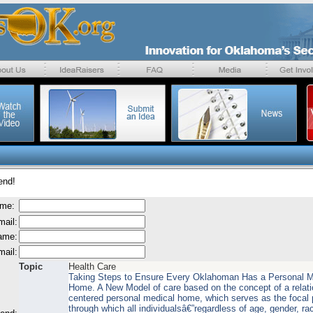
end!
ame:
mail:
name:
mail:
Topic
Health Care
Taking Steps to Ensure Every Oklahoman Has a Personal M
Home. A New Model of care based on the concept of a relati
centered personal medical home, which serves as the focal 
through which all individualsâ€”regardless of age, gender, ra