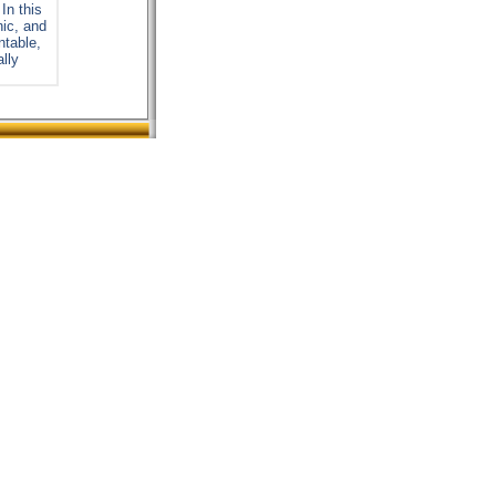
In this
nic, and
ntable,
ally