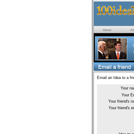
Email an Idea to a fri
Your n
Your E
Your friend's 
Your friend's e