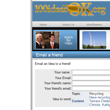
Email an Idea to a friend!
Your name:
Your Email:
Your friend's name:
Your friend's email:
Topic
Recycling
Have recyclin
Idea to send:
Content
Tamara Chlebik
Christie, Kath