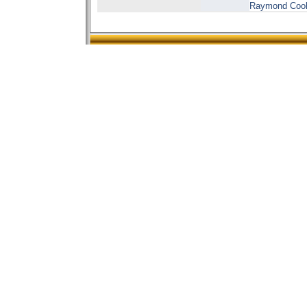
Raymond Cooke