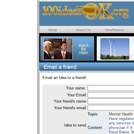
Email an Idea to a friend!
Your name:
Your Email:
Your friend's name:
Your friend's email:
Topic
Mental Health
Have regulator
any services 
Idea to send:
Content
physician if i
Rand Baker, M