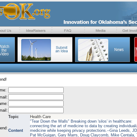
end!
ame:
mail:
name:
mail:
Topic
Health Care
"Tear Down the Walls" Breaking down 'silos' in healthcare:
connecting the art of medicine to data by creating individual
send:
Content
medicine while keeping privacy protections.--Gina Leeds, J
Pat McGuigan, Gary Marrs, Doug Claycomb, Mike Centala,