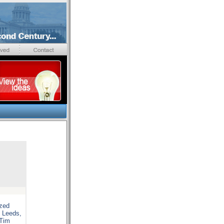
ized
D Leeds,
 Tim