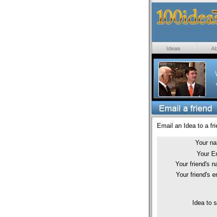
Email an Idea to a fri
Your n
Your E
Your friend's 
Your friend's e
Idea to 