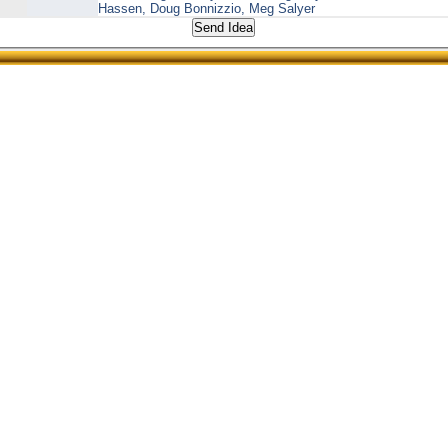
Hassen, Doug Bonnizzio, Meg Salyer