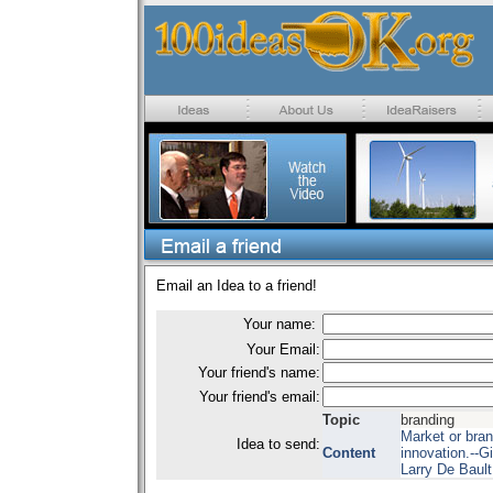
Email an Idea to a friend!
Your name:
Your Email:
Your friend's name:
Your friend's email:
Topic
branding
Market or bran
Idea to send:
Content
innovation.--G
Larry De Bault