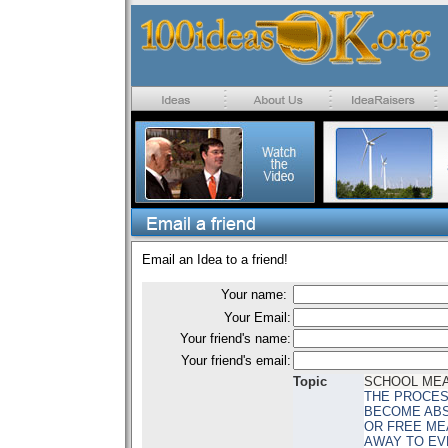
Email an Idea to a friend!
Your name:
Your Email:
Your friend's name:
Your friend's email:
Topic
SCHOOL ME
THE PROCES
BECOME ABS
OR FREE ME
AWAY TO EV