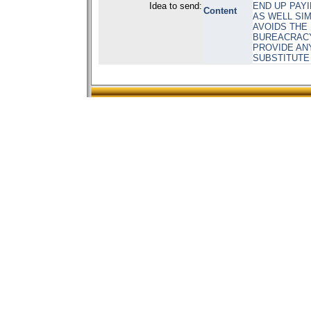
Idea to send:
END UP PAY
Content
AS WELL SIM
AVOIDS THE
BUREACRACY 
PROVIDE ANY
SUBSTITUTE