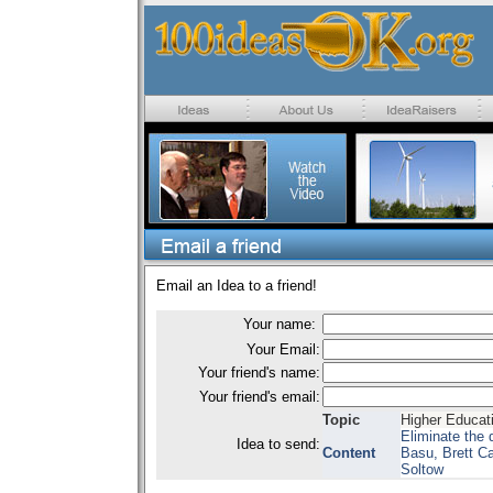
Email an Idea to a friend!
Your name:
Your Email:
Your friend's name:
Your friend's email:
Topic
Higher Educat
Eliminate the 
Idea to send:
Content
Basu, Brett Ca
Soltow