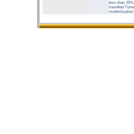
less than 20% 
travelled Turn
modernization