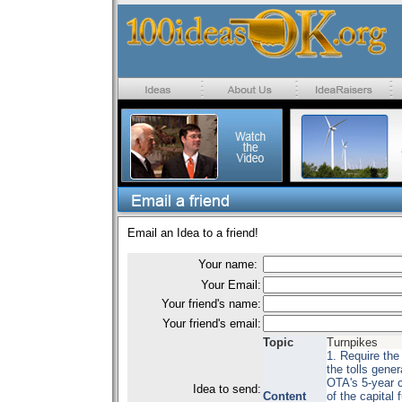
Email an Idea to a friend!
Your name:
Your Email:
Your friend's name:
Your friend's email:
Topic
Turnpikes
1. Require the
the tolls gener
OTA's 5-year c
Idea to send:
Content
of the capital