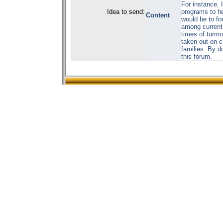
For instance, I
Idea to send:
programs to he
Content
would be to fo
among current 
times of turmoi
taken out on ch
families. By d
this forum.