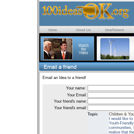
Email an Idea to a friend!
Your name:
Your Email:
Your friend's name:
Your friend's email:
Topic
Children & Yo
I would like t
Youth-Friendly
communities, I 
realize that t