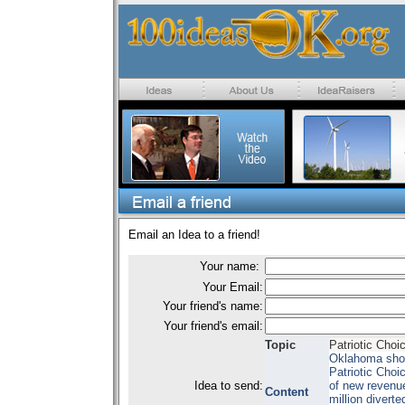
Email an Idea to a friend!
Your name:
Your Email:
Your friend's name:
Your friend's email:
Topic
Patriotic Cho
Oklahoma shoul
Patriotic Choi
Idea to send:
of new revenue
Content
million divert