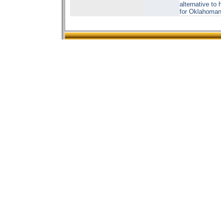
alternative to
for Oklahoman