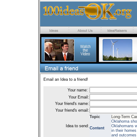
Email an Idea to a friend!
Your name:
Your Email:
Your friend's name:
Your friend's email:
Topic
Long-Term Car
Oklahoma shoul
Idea to send:
Oklahomans wit
Content
in their homes 
and outcomes 