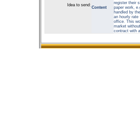
register their 
Idea to send:
Content
paper work, e
handled by the
an hourly rate
office. This w
market without
contract with 