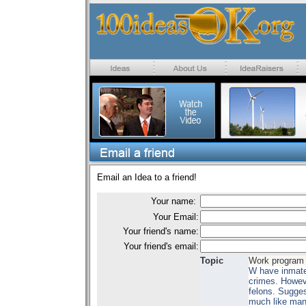
Email an Idea to a friend!
Your name:
Your Email:
Your friend's name:
Your friend's email:
Topic
Work program 
W have inmates
crimes. Howeve
felons. Sugges
much like man