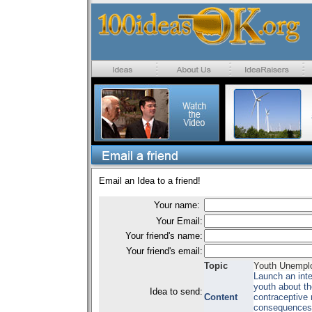
Email an Idea to a friend!
Your name:
Your Email:
Your friend's name:
Your friend's email:
Topic
Youth Unempl
Launch an inte
youth about th
Idea to send:
Content
contraceptive
consequences o