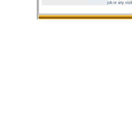
job or any vis