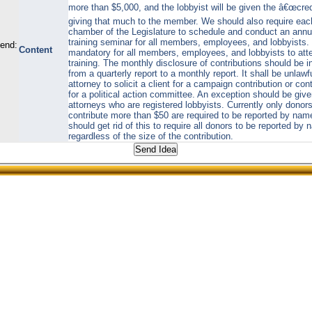
more than $5,000, and the lobbyist will be given the â€œcredi
giving that much to the member. We should also require eac
chamber of the Legislature to schedule and conduct an annu
training seminar for all members, employees, and lobbyists. I
send:
Content
mandatory for all members, employees, and lobbyists to att
training. The monthly disclosure of contributions should be 
from a quarterly report to a monthly report. It shall be unlawf
attorney to solicit a client for a campaign contribution or cont
for a political action committee. An exception should be give
attorneys who are registered lobbyists. Currently only donor
contribute more than $50 are required to be reported by na
should get rid of this to require all donors to be reported by
regardless of the size of the contribution.