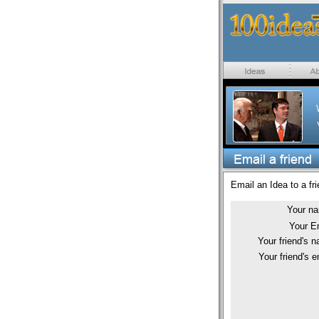
Email an Idea to a fri
Your n
Your E
Your friend's 
Your friend's e