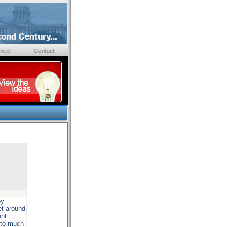
ey
et around
ent
t to much