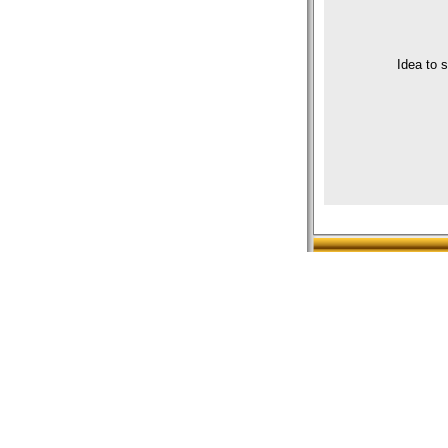
Idea to 