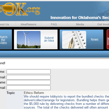
end!
ame:
mail:
name:
mail:
Topic
Ethics Reform
We should require lobbyists to report the bundled checks th
deliver/collect/arrange for legislators. Bundling helps them g
the $5,000 rule by delivering checks from a number of differ
sources. The total of the checks delivered will often amoun