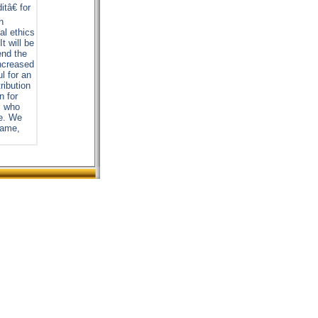
tâ€ for
h
al ethics
t will be
end the
increased
ul for an
ribution
n for
s who
me. We
 name,