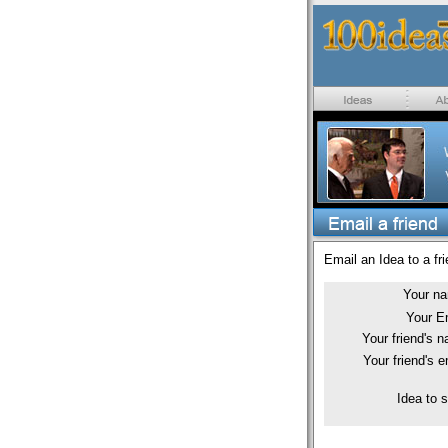
Email an Idea to a fri
Your n
Your E
Your friend's 
Your friend's e
Idea to 