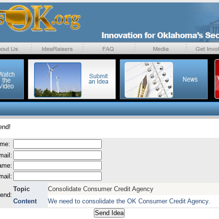
end!
ame:
mail:
name:
mail:
Topic
Consolidate Consumer Credit Agency
send:
Content
We need to consolidate the OK Consumer Credit Agency.