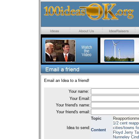
Email an Idea to a friend!
Your name:
Your Email:
Your friend's name:
Your friend's email:
Topic
Reapportionmen
1/2 cent reapp
Idea to send:
cities/towns 
Content
Floyd Jerry Ta
Nunneley Cind