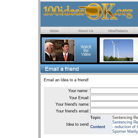
Email an Idea to a friend!
Your name:
Your Email:
Your friend's name:
Your friend's email:
Topic
Sentencing R
Sentencing Re
Idea to send:
Content
- reduction of 
Spomer Marily