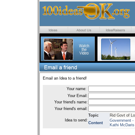
Email an Idea to a friend!
Your name:
Your Email:
Your friend's name:
Your friend's email:
Topic
Rid Govt of Lo
Idea to send:
Government - 
Content
Kathi McDaris