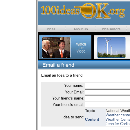
Email an Idea to a friend!
Your name:
Your Email:
Your friend's name:
Your friend's email:
Topic
National Weat
Weather cente
Idea to send:
Content
Weather Center
Jennifer Carl