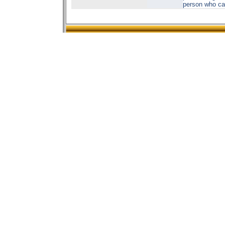
person who car