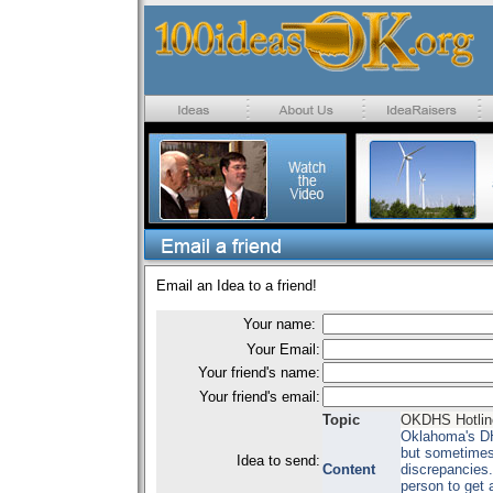
Email an Idea to a friend!
Your name:
Your Email:
Your friend's name:
Your friend's email:
Topic
OKDHS Hotline
Oklahoma's DH
but sometimes 
Idea to send:
Content
discrepancies. 
person to get a