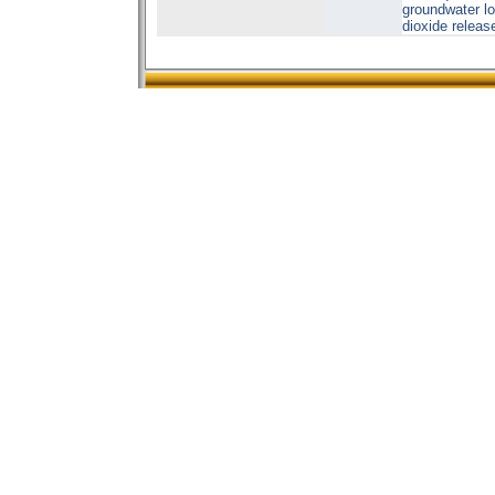
groundwater lo
dioxide release