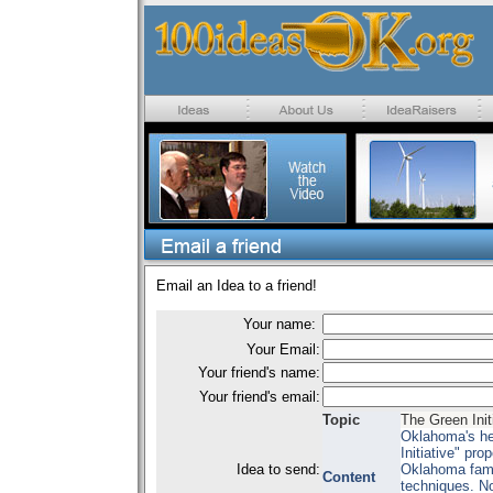
Email an Idea to a friend!
Your name:
Your Email:
Your friend's name:
Your friend's email:
Topic
The Green Initi
Oklahoma's her
Initiative" pro
Idea to send:
Oklahoma famil
Content
techniques. No