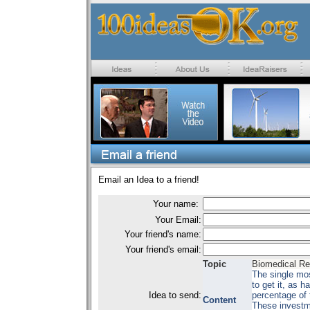
Email an Idea to a friend!
Your name:
Your Email:
Your friend's name:
Your friend's email:
Topic
Biomedical R
The single mos
to get it, as 
Idea to send:
percentage of 
Content
These investme