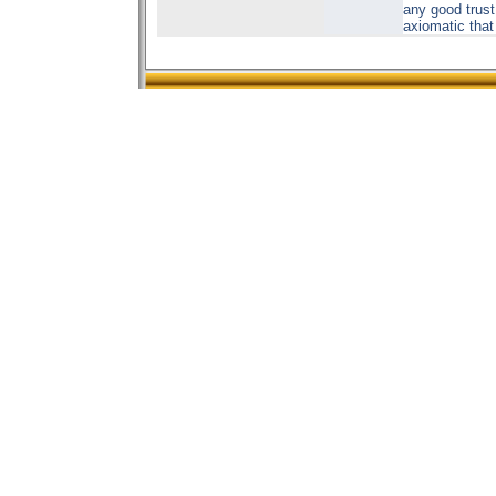
any good trust.
axiomatic that