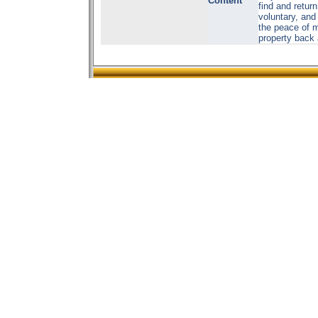
Content
find and retur
voluntary, and
the peace of m
property back 