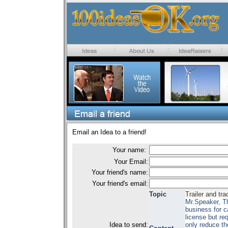
Email an Idea to a friend!
Your name:
Your Email:
Your friend's name:
Your friend's email:
Topic
Trailer and tra
Mr.Speaker, Th
business for c
license but re
Idea to send:
only reduce th