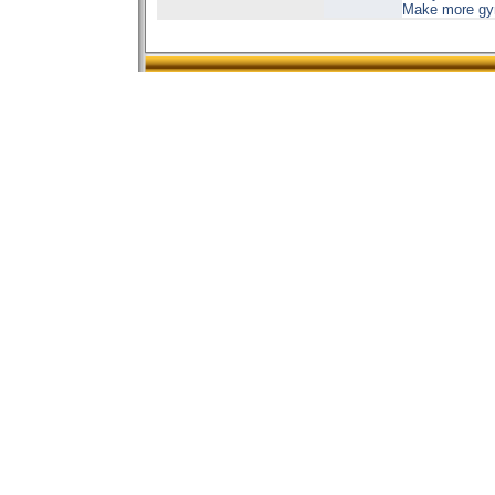
Make more gyms