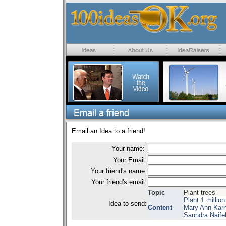
Email an Idea to a friend!
Your name:
Your Email:
Your friend's name:
Your friend's email:
Topic
Plant trees
Plant 1 millio
Idea to send:
Content
Mary Ann Kar
Saundra Naife