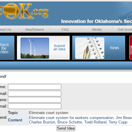
end!
ame:
mail:
name:
mail:
Topic
Eliminate court system
send:
Eliminate court system for workers compensation. Jim Beav
Content
Charles Buxton, Bruce Schutte, Todd Rolland, Terry Cupp