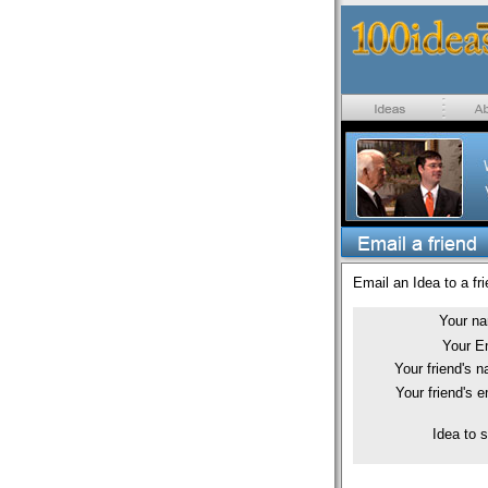
Email an Idea to a fri
Your n
Your E
Your friend's 
Your friend's e
Idea to 