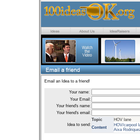
Email an Idea to a friend!
Your name:
Your Email:
Your friend's name:
Your friend's email:
Topic
HOV lane
Idea to send:
HOV/carpool l
Content
Aixa Rodrique