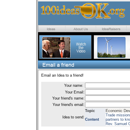
Email an Idea to a friend!
Your name:
Your Email:
Your friend's name:
Your friend's email:
Topic
Economic Dev
Trade missions
Idea to send:
Content
partners to kn
Rev. Samuel O