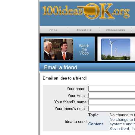
Email an Idea to a friend!
Your name:
Your Email:
Your friend's name:
Your friend's email:
Topic
No change to 
No change to t
Idea to send:
Content
systems and m
Kevin Berrt, 