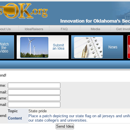
end!
ame:
mail:
name:
mail:
Topic
State pride
send:
Place a patch depicting our state flag on all jerseys and uni
Content
our state college's and universities.