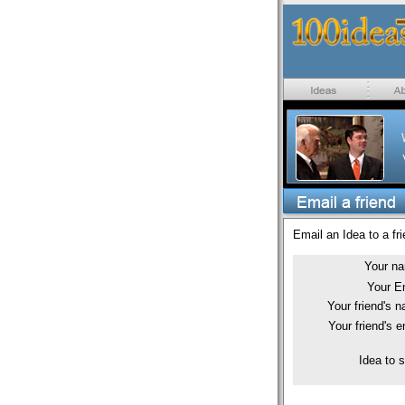
Email an Idea to a fri
Your n
Your E
Your friend's 
Your friend's e
Idea to 