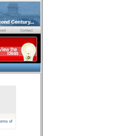
forms of