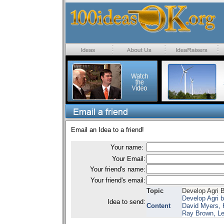
Email an Idea to a friend!
Your name:
Your Email:
Your friend's name:
Your friend's email:
Topic
Develop Agri 
Develop Agri 
Idea to send:
Content
David Myers, 
Ray Brown, Le