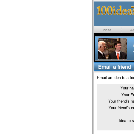
Email an Idea to a fri
Your n
Your E
Your friend's 
Your friend's e
Idea to 