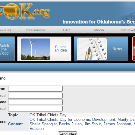
end!
ame:
mail:
name:
mail:
Topic
OK Tribal Chiefs Day
OK Tribal Chiefs Day for Economic Development. Monty Ev
send:
Content
Sheila Spangler, Becky Julian, Jim Stout, James Johnson, 
Robison