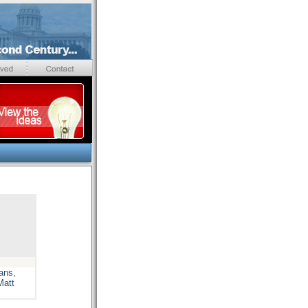
ans,
Matt