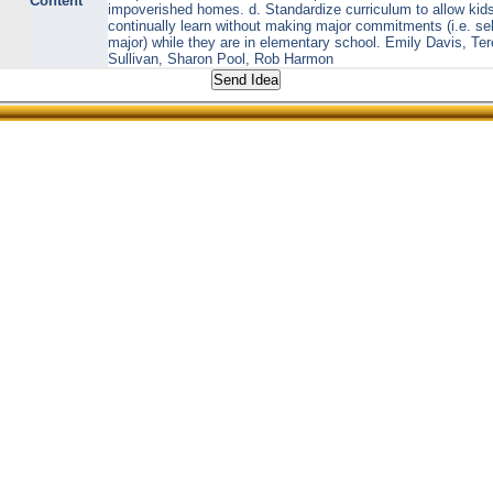
Content
impoverished homes. d. Standardize curriculum to allow kids
continually learn without making major commitments (i.e. se
major) while they are in elementary school. Emily Davis, Te
Sullivan, Sharon Pool, Rob Harmon