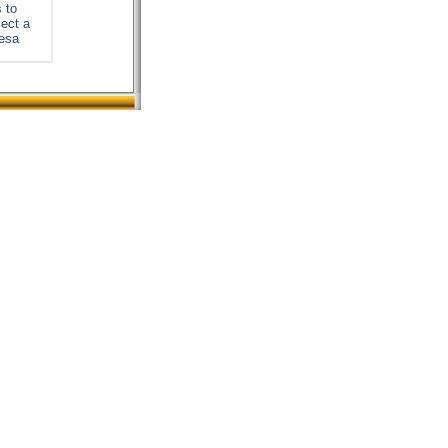
 to
lect a
resa