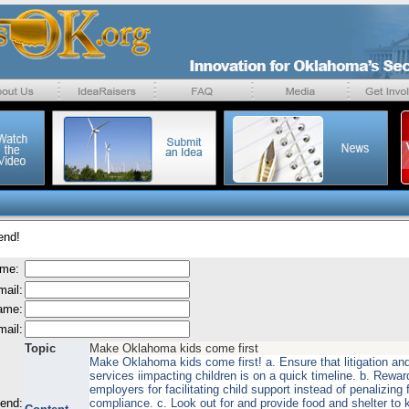
end!
ame:
mail:
name:
mail:
Topic
Make Oklahoma kids come first
Make Oklahoma kids come first! a. Ensure that litigation and
services iimpacting children is on a quick timeline. b. Rewar
employers for facilitating child support instead of penalizing 
send:
compliance. c. Look out for and provide food and shelter to k