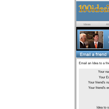
Email an Idea to a fri
Your n
Your E
Your friend's 
Your friend's e
Idea to 