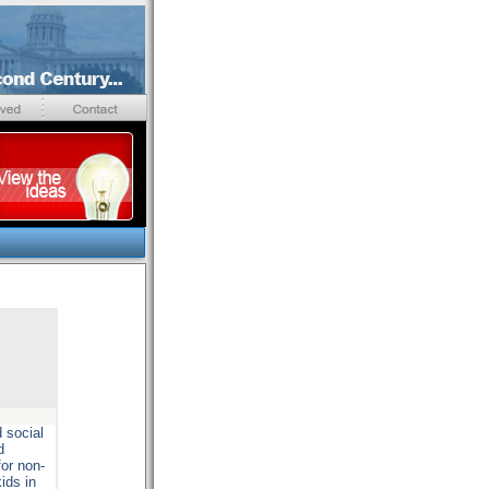
 social
d
for non-
ids in