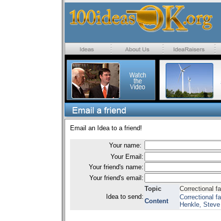
Email an Idea to a friend!
Your name:
Your Email:
Your friend's name:
Your friend's email:
Topic
Correctional fa
Idea to send:
Correctional f
Content
Henkle, Steve