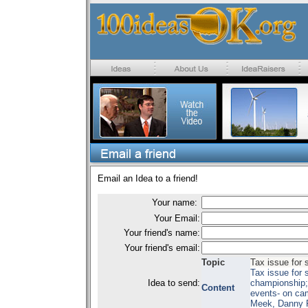
Email an Idea to a friend!
Your name:
Your Email:
Your friend's name:
Your friend's email:
Topic
Tax issue for 
Tax issue for 
Idea to send:
championship;
Content
events- on ca
Meek, Danny 