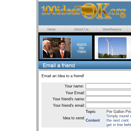
Email an Idea to a friend!
Your name:
Your Email:
Your friend's name:
Your friend's email:
Topic
Per Gallon Pri
Simply round u
Idea to send:
Content
the next cent. 
get in line be