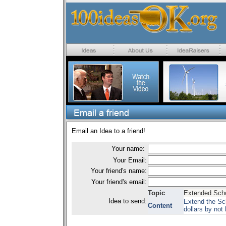
Email an Idea to a friend!
Your name:
Your Email:
Your friend's name:
Your friend's email:
Topic
Extended Scho
Idea to send:
Extend the Sch
Content
dollars by not