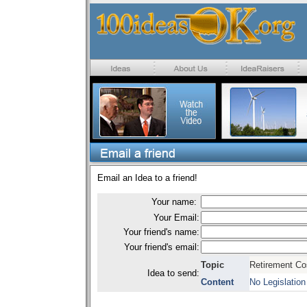
Email an Idea to a friend!
Your name:
Your Email:
Your friend's name:
Your friend's email:
Topic
Retirement Co
Idea to send:
Content
No Legislation