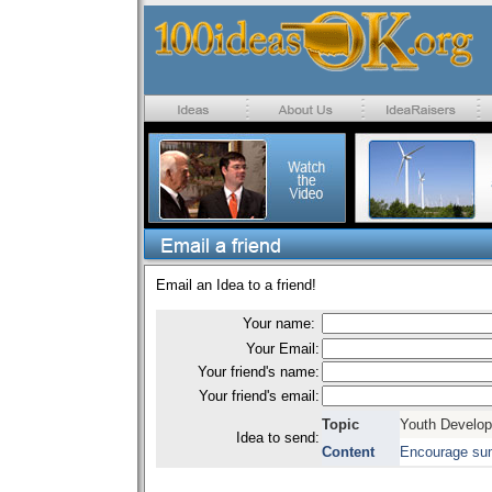
Email an Idea to a friend!
Your name:
Your Email:
Your friend's name:
Your friend's email:
Topic
Youth Develo
Idea to send:
Content
Encourage su