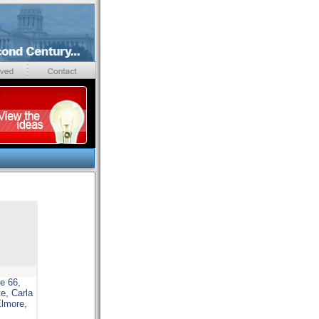
e 66,
e, Carla
Elmore,