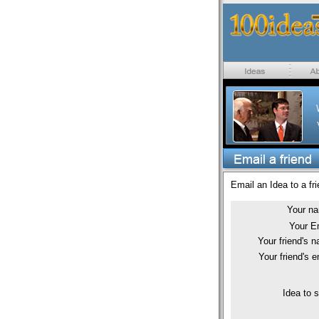
Email an Idea to a fri
Your n
Your E
Your friend's 
Your friend's e
Idea to 