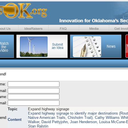
end!
ame:
mail:
name:
mail:
Topic
Expand highway signage
Expand highway signage to identify major destinations (Rout
send:
Native American Trails, Chisholm Trail). Cathy Williams Whit
Content
Walker, David Pettyjohn, Joan Henderson, Louisa McCune-
Stan Ralstin