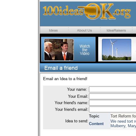
Email an Idea to a friend!
Your name:
Your Email:
Your friend's name:
Your friend's email:
Topic
Tort Reform fo
Idea to send:
We need tort 
Content
Mulberry, Mar