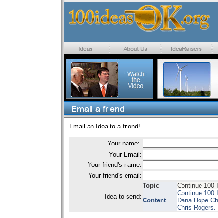
Email an Idea to a friend!
Your name:
Your Email:
Your friend's name:
Your friend's email:
Topic
Continue 100 
Continue 100 I
Idea to send:
Content
Dana Hope Chi
Chris Rogers.